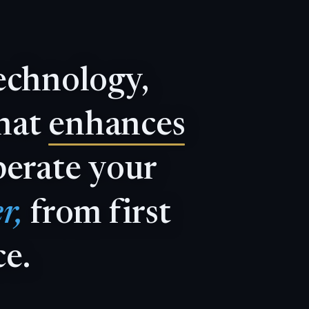
echnology,
hat
enhances
perate
your
r,
from
first
ce.