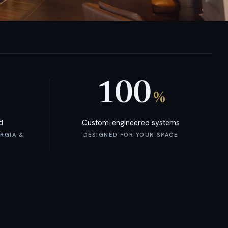
100
%
d
Custom-engineered systems
RGIA &
DESIGNED FOR YOUR SPACE