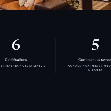
6
5
Certifications
Communities serve
4 MASTER · CEDIA LEVEL 2
ACROSS NORTHEAST GEO
ATLANTA