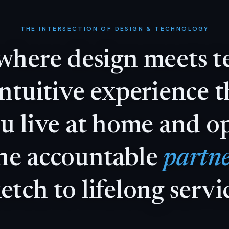
THE INTERSECTION OF DESIGN & TECHNOLOGY
where
design
meets
t
intuitive
experience
t
ou
live
at
home
and
o
ne
accountable
partne
ketch
to
lifelong
servi