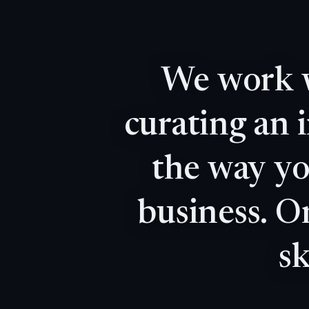
We
work
curating
an
the
way
y
business.
O
s