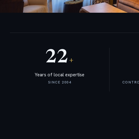
22
+
Years of local expertise
SINCE 2004
CONTROL