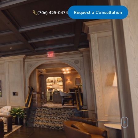
(706) 425-0474
Request a Consultation
line,
d, and
ingle roof.
ies